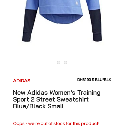
DH8193 S BLU/BLK
ADIDAS
New Adidas Women's Training
Sport 2 Street Sweatshirt
Blue/Black Small
Oops - we're out of stock for this product!