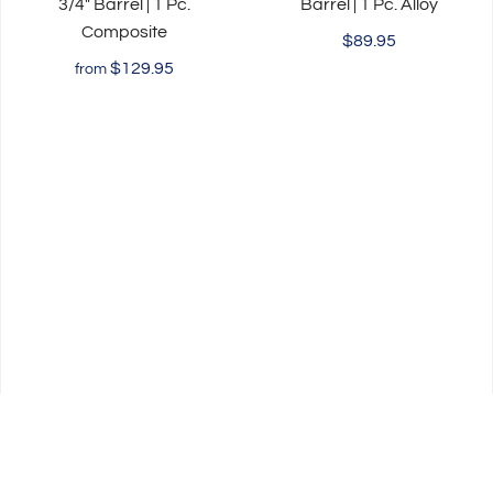
3/4" Barrel | 1 Pc.
Barrel | 1 Pc. Alloy
Composite
$89.95
$129.95
from