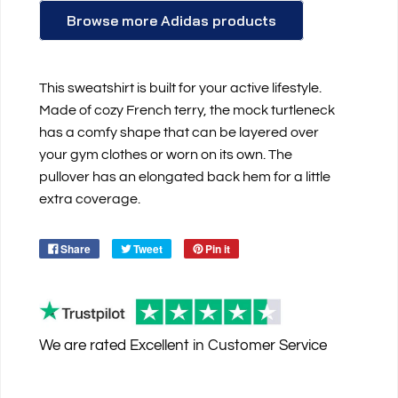
Browse more Adidas products
This sweatshirt is built for your active lifestyle.
Made of cozy French terry, the mock turtleneck
has a comfy shape that can be layered over
your gym clothes or worn on its own. The
pullover has an elongated back hem for a little
extra coverage.
Share
Tweet
Pin it
We are rated
Excellent
in Customer Service