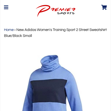
Home
›
New Adidas Women's Training Sport 2 Street Sweatshirt
Blue/Black Small