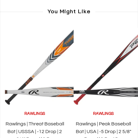
You Might Like
RAWLINGS
RAWLINGS
Rawlings | Threat Baseball
Rawlings | Peak Baseball
Bat | USSSA | -12 Drop | 2
Bat | USA | -5 Drop | 2 5/8"