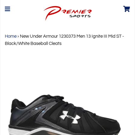
Home
›
New Under Armour 1230373 Men 13 Ignite III Mid ST -
Black/White Baseball Cleats