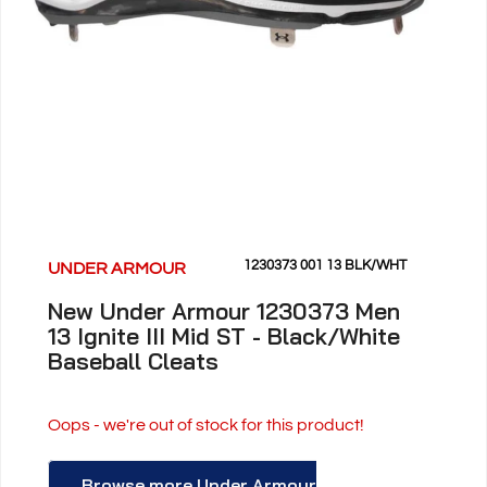
1230373 001 13 BLK/WHT
UNDER ARMOUR
New Under Armour 1230373 Men
13 Ignite III Mid ST - Black/White
Baseball Cleats
Oops - we're out of stock for this product!
Browse more Under Armour