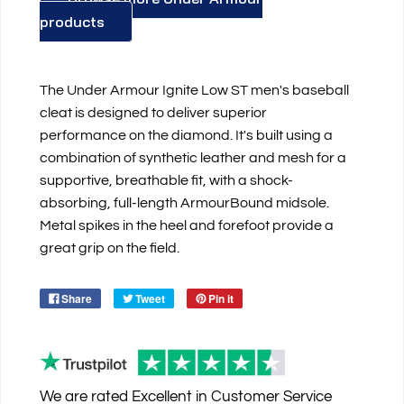
products
The Under Armour Ignite Low ST men's baseball
cleat is designed to deliver superior
performance on the diamond. It's built using a
combination of synthetic leather and mesh for a
supportive, breathable fit, with a shock-
absorbing, full-length ArmourBound midsole.
Metal spikes in the heel and forefoot provide a
great grip on the field.
Share
Tweet
Pin it
We are rated
Excellent
in Customer Service