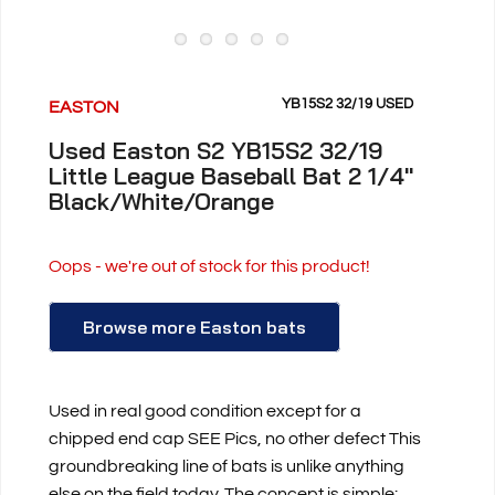
YB15S2 32/19 USED
EASTON
Used Easton S2 YB15S2 32/19
Little League Baseball Bat 2 1/4"
Black/White/Orange
Oops - we're out of stock for this product!
Browse more Easton bats
Used in real good condition except for a
chipped end cap SEE Pics, no other defect This
groundbreaking line of bats is unlike anything
else on the field today. The concept is simple: