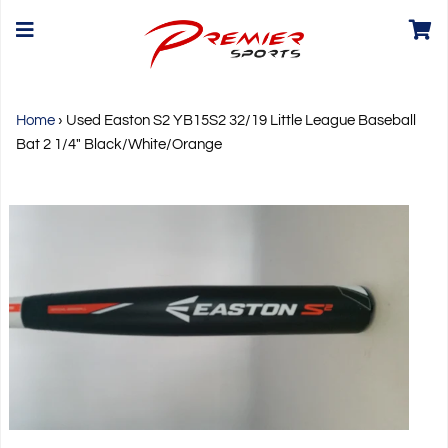
Home
›
Used Easton S2 YB15S2 32/19 Little League Baseball
Bat 2 1/4" Black/White/Orange