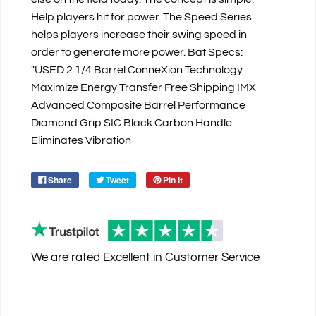
Help players hit for power. The Speed Series
helps players increase their swing speed in
order to generate more power. Bat Specs:
"USED 2 1/4 Barrel ConneXion Technology
Maximize Energy Transfer Free Shipping IMX
Advanced Composite Barrel Performance
Diamond Grip SIC Black Carbon Handle
Eliminates Vibration
Share
Tweet
Pin it
We are rated
Excellent
in Customer Service