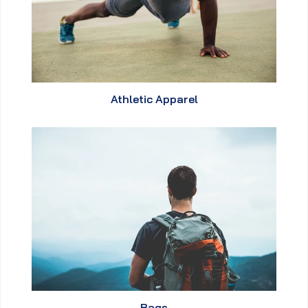
Athletic Apparel
Bags