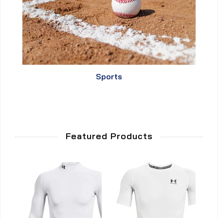
Sports
Featured Products