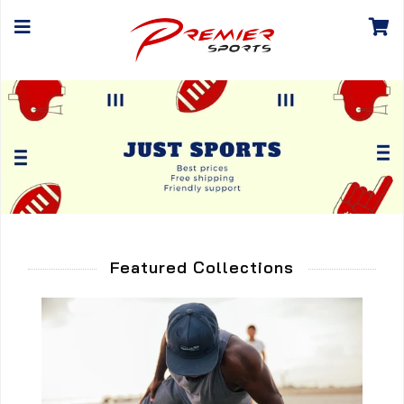
Featured Collections