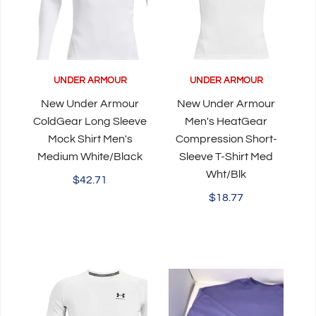
UNDER ARMOUR
UNDER ARMOUR
New Under Armour
New Under Armour
ColdGear Long Sleeve
Men's HeatGear
Mock Shirt Men's
Compression Short-
Medium White/Black
Sleeve T-Shirt Med
Wht/Blk
$42.71
$18.77