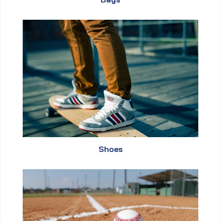
Shoes