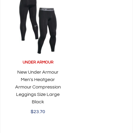
UNDER ARMOUR
New Under Armour
Men's Heatgear
Armour Compression
Leggings Size Large
Black
$23.70