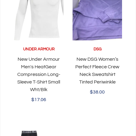
UNDER ARMOUR
DSG
New Under Armour
New DSG Women’s
Men's HeatGear
Perfect Fleece Crew
Compression Long-
Neck Sweatshirt
Sleeve T-Shirt Small
Tinted Periwinkle
Wht/Blk
$38.00
$17.06