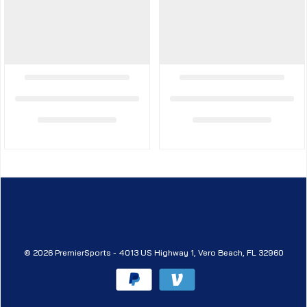
© 2026 PremierSports - 4013 US Highway 1, Vero Beach, FL 32960