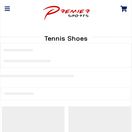
Tennis Shoes