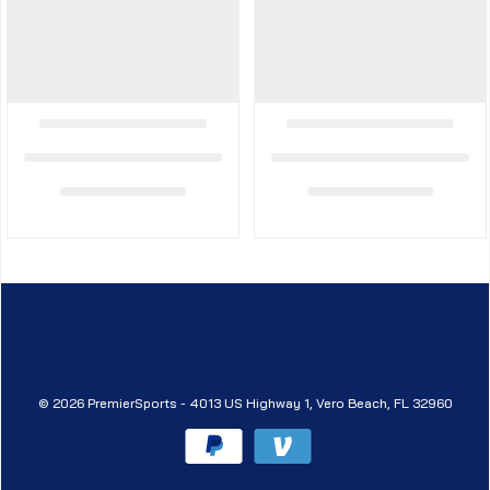
© 2026 PremierSports - 4013 US Highway 1, Vero Beach, FL 32960