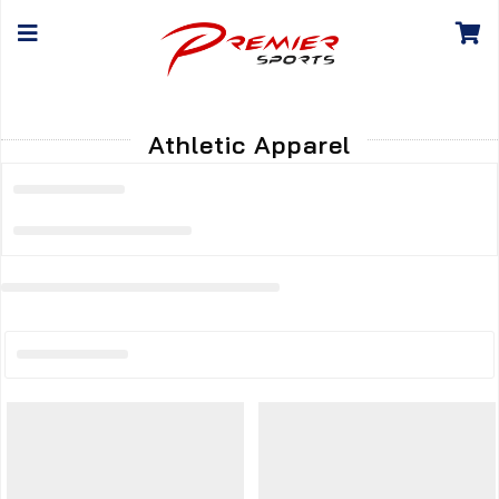
Athletic Apparel