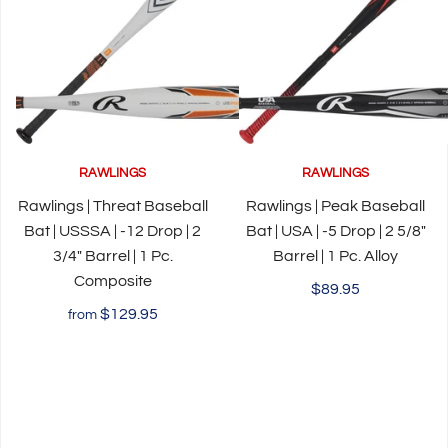
RAWLINGS
RAWLINGS
Rawlings | Threat Baseball
Rawlings | Peak Baseball
Bat | USSSA | -12 Drop | 2
Bat | USA | -5 Drop | 2 5/8"
3/4" Barrel | 1 Pc.
Barrel | 1 Pc. Alloy
Composite
$89.95
$129.95
from