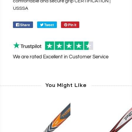
comfortable and secure grip CERTIFICATION |
USSSA
Share
Tweet
Pin it
We are rated
Excellent
in Customer Service
You Might Like