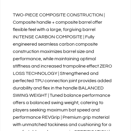
TWO-PIECE COMPOSITE CONSTRUCTION |
Composite handle + composite barrel offer
flexible feel with a large, forgiving barrel
IN/TENSE CARBON COMPOSITE | Fully
engineered seamless carbon composite
construction maximizes barrel size and
performance, while maintaining optimal
stiffness and increased trampoline effect ZERO
LOSS TECHNOLOGY | Strengthened and
perfected TPU connection joint provides added
durability and flex in the handle BALANCED
SWING WEIGHT | Tuned balance performance
offers a balanced swing weight, catering to
players seeking maximum bat speed and
performance REVGrip | Premium grip material
with unmatched tackiness and cushioning for a