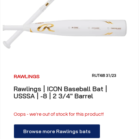
RUT4I8 31/23
RAWLINGS
Rawlings | ICON Baseball Bat |
USSSA | -8 | 2 3/4" Barrel
Oops - we're out of stock for this product!
Browse more Rawlings bats