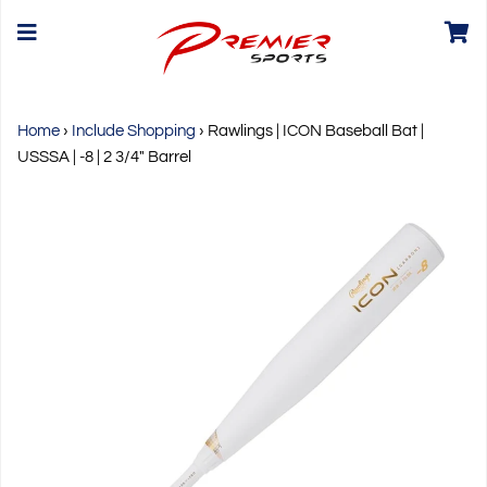
Home
›
Include Shopping
›
Rawlings | ICON Baseball Bat |
USSSA | -8 | 2 3/4" Barrel