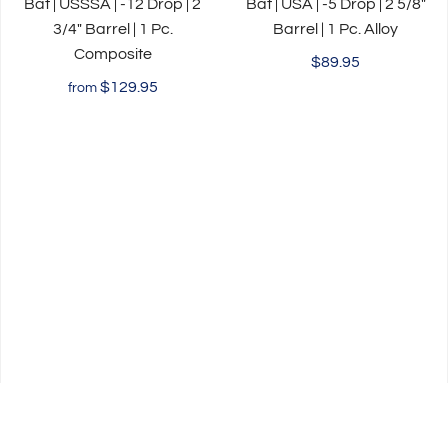
Bat | USSSA | -12 Drop | 2
Bat | USA | -5 Drop | 2 5/8"
3/4" Barrel | 1 Pc.
Barrel | 1 Pc. Alloy
Composite
$89.95
$129.95
from