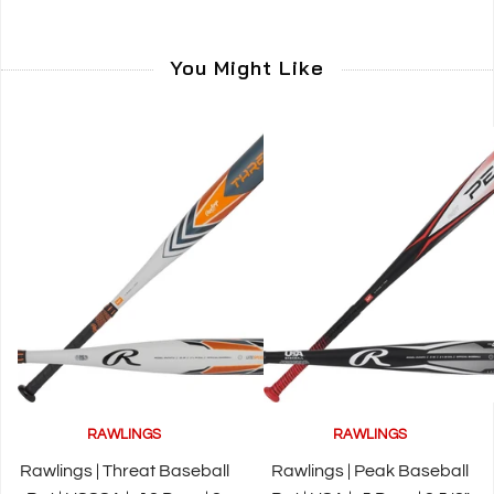
You Might Like
RAWLINGS
RAWLINGS
Rawlings | Threat Baseball
Rawlings | Peak Baseball