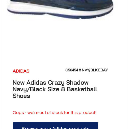
G56454 8 NVY/BLK EBAY
ADIDAS
New Adidas Crazy Shadow
Navy/Black Size 8 Basketball
Shoes
Oops - we're out of stock for this product!
Browse more Adidas products