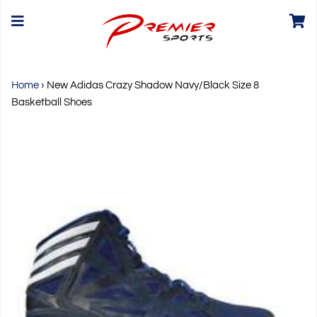
Home
›
New Adidas Crazy Shadow Navy/Black Size 8
Basketball Shoes