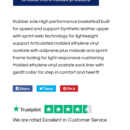
Rubber sole High performance basketball built
for speed and support Synthetic leather upper
with sprint web technology for lightweight
support Articulated molded ethylene vinyl
acetate with adiprene plus midsole and sprint
frame tooling for light responsive cushioning
Molded ethylene vinyl acetate sock liner with
geofit collar for step in comfort and heel fit
Share
Tweet
Pin it
We are rated
Excellent
in Customer Service