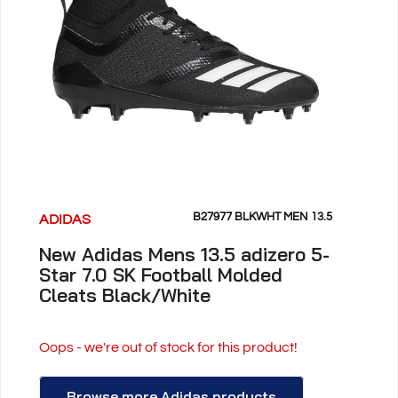
B27977 BLKWHT MEN 13.5
ADIDAS
New Adidas Mens 13.5 adizero 5-
Star 7.0 SK Football Molded
Cleats Black/White
Oops - we're out of stock for this product!
Browse more Adidas products