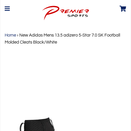
Home
›
New Adidas Mens 13.5 adizero 5-Star 7.0 SK Football
Molded Cleats Black/White