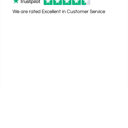
We are rated
Excellent
in Customer Service
© 2026 PremierSports - 4013 US Highway 1, Vero Beach, FL 32960