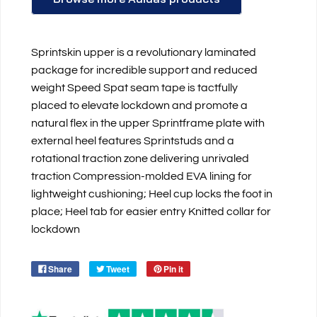
Sprintskin upper is a revolutionary laminated
package for incredible support and reduced
weight Speed Spat seam tape is tactfully
placed to elevate lockdown and promote a
natural flex in the upper Sprintframe plate with
external heel features Sprintstuds and a
rotational traction zone delivering unrivaled
traction Compression-molded EVA lining for
lightweight cushioning; Heel cup locks the foot in
place; Heel tab for easier entry Knitted collar for
lockdown
Share
Tweet
Pin it