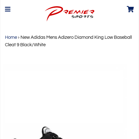
Home
›
New Adidas Mens Adizero Diamond King Low Baseball
Cleat 9 Black/White