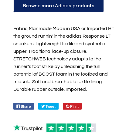
Browse more Adidas products
Fabric,Manmade Made in USA or Imported Hit
the ground runnin' in the adidas Response LT
sneakers. Lightweight textile and synthetic
upper. Traditional lace-up closure.
STRETCHWEB technology adapts to the
runner's foot strike by unleashing the full
potential of BOOST foam in the footbed and
midsole. Soft and breathable textile lining.
Durable rubber outsole. Imported.
Share
Tweet
Pin it