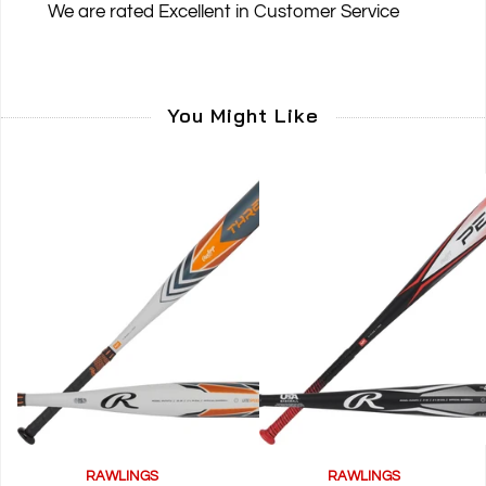
We are rated
Excellent
in Customer Service
You Might Like
RAWLINGS
RAWLINGS