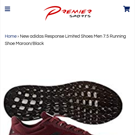
Home
›
New adidas Response Limited Shoes Men 7.5 Running
Shoe Maroon/Black