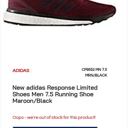
CP9552 MN 7.5
ADIDAS
MRN/BLACK
New adidas Response Limited
Shoes Men 7.5 Running Shoe
Maroon/Black
Oops - we're out of stock for this product!