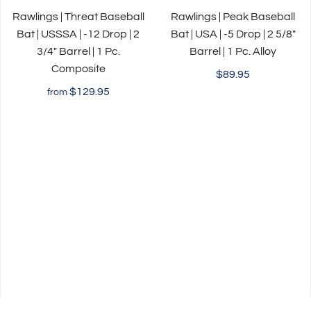
Rawlings | Threat Baseball
Rawlings | Peak Baseball
Bat | USSSA | -12 Drop | 2
Bat | USA | -5 Drop | 2 5/8"
3/4" Barrel | 1 Pc.
Barrel | 1 Pc. Alloy
Composite
$89.95
$129.95
from