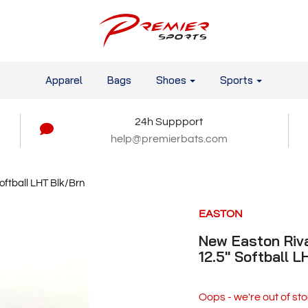
Apparel
Bags
Shoes
Sports
24h Suppport
help@premierbats.com
oftball LHT Blk/Brn
EASTON
New Easton Riva
12.5" Softball 
Oops - we're out of sto