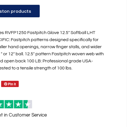
ston products
es RVFP1250 Fastpitch Glove 12.5" Softball LHT
IC: Fastpitch patterns designed specifically for
ller hand openings, narrow finger stalls, and wider
1" or 12" ball. 12.5" pattern Fastpitch woven web with
ed open back 100 LB: Professional grade USA-
ted to a tensile strength of 100 lbs.
Pin it
Reviews
nt
in Customer Service