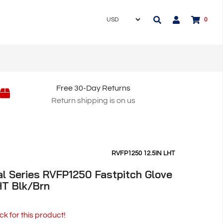
0
Free 30-Day Returns
Return shipping is on us
RVFP1250 12.5IN LHT
l Series RVFP1250 Fastpitch Glove
LHT Blk/Brn
ck for this product!