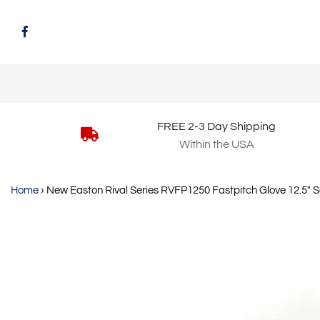
FREE 2-3 Day Shipping
Within the USA
Home
›
New Easton Rival Series RVFP1250 Fastpitch Glove 12.5" S