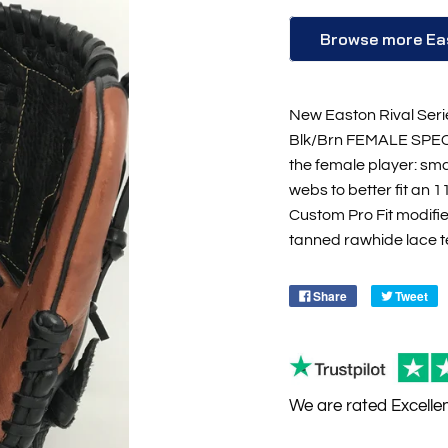
Browse more Ea
New Easton Rival Seri
Blk/Brn FEMALE SPECIF
the female player: sma
webs to better fit an 1
Custom Pro Fit modifi
tanned rawhide lace tes
Share
Tweet
We are rated
Excelle