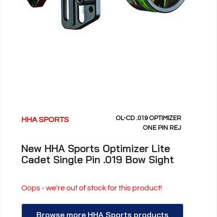
OL-CD .019 OPTIMIZER
HHA SPORTS
ONE PIN REJ
New HHA Sports Optimizer Lite
Cadet Single Pin .019 Bow Sight
Oops - we're out of stock for this product!
Browse more HHA Sports products