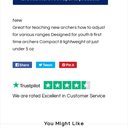
New
Great for teaching new archers how to adjust
for various ranges Designed for youth & first
time archers Compact & lightweight at just
under 5 oz
Share
Tweet
Pin it
We are rated
Excellent
in Customer Service
You Might Like