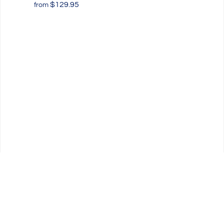
$129.95
from
© 2026 PremierSports - 4013 US Highway 1, Vero Beach, FL 32960