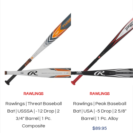
RAWLINGS
RAWLINGS
Rawlings | Threat Baseball
Rawlings | Peak Baseball
Bat | USSSA | -12 Drop | 2
Bat | USA | -5 Drop | 2 5/8"
3/4" Barrel | 1 Pc.
Barrel | 1 Pc. Alloy
Composite
$89.95