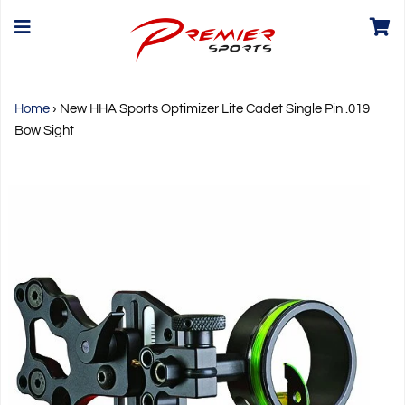
Home
›
New HHA Sports Optimizer Lite Cadet Single Pin .019
Bow Sight