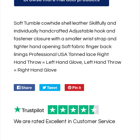
Soft Tumble cowhide shell leather Skillfully and
individually handcrafted Adjustable hook and
fastener closure with a smaller wrist strap and
tighter hand opening Soft fabric finger back
linings Professional USA Tanned lace Right
Hand Throw = Left Hand Glove, Left Hand Throw
= Right Hand Glove
Share
Tweet
Pin it
We are rated
Excellent
in Customer Service