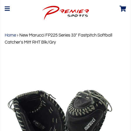
Home
›
New Marucci FP225 Series 33" Fastpitch Softball
Catcher's Mitt RHT Blk/Gry