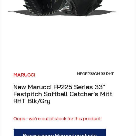
MFGFP33CM 33 RHT
MARUCCI
New Marucci FP225 Series 33"
Fastpitch Softball Catcher's Mitt
RHT Blk/Gry
Oops - we're out of stock for this product!
Browse more Marucci products