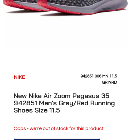
942851 006 MN 11.5
NIKE
GRY/RD
New Nike Air Zoom Pegasus 35
942851 Men's Gray/Red Running
Shoes Size 11.5
Oops - we're out of stock for this product!