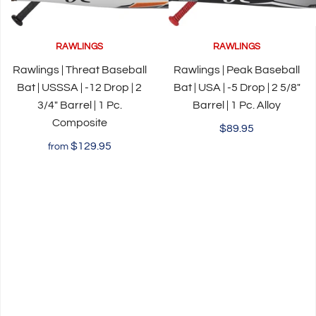
RAWLINGS
RAWLINGS
Rawlings | Threat Baseball
Rawlings | Peak Baseball
Bat | USSSA | -12 Drop | 2
Bat | USA | -5 Drop | 2 5/8"
3/4" Barrel | 1 Pc.
Barrel | 1 Pc. Alloy
Composite
$89.95
$129.95
from