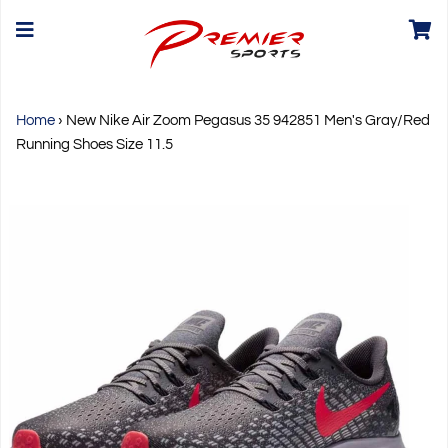
Home
›
New Nike Air Zoom Pegasus 35 942851 Men's Gray/Red
Running Shoes Size 11.5