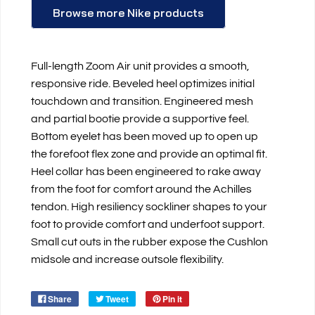
Browse more Nike products
Full-length Zoom Air unit provides a smooth,
responsive ride. Beveled heel optimizes initial
touchdown and transition. Engineered mesh
and partial bootie provide a supportive feel.
Bottom eyelet has been moved up to open up
the forefoot flex zone and provide an optimal fit.
Heel collar has been engineered to rake away
from the foot for comfort around the Achilles
tendon. High resiliency sockliner shapes to your
foot to provide comfort and underfoot support.
Small cut outs in the rubber expose the Cushlon
midsole and increase outsole flexibility.
Share
Tweet
Pin it