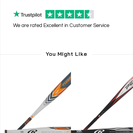
We are rated
Excellent
in Customer Service
You Might Like