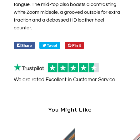
tongue. The mid-top also boasts a contrasting
white Zoom midsole, a grooved outsole for extra
traction and a debossed HD leather heel
counter.
Share
Tweet
Pin it
We are rated
Excellent
in Customer Service
You Might Like