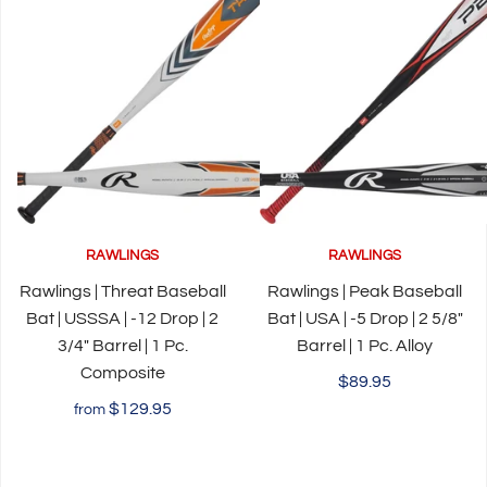
RAWLINGS
RAWLINGS
Rawlings | Threat Baseball
Rawlings | Peak Baseball
Bat | USSSA | -12 Drop | 2
Bat | USA | -5 Drop | 2 5/8"
3/4" Barrel | 1 Pc.
Barrel | 1 Pc. Alloy
Composite
$89.95
$129.95
from