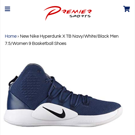
Home
›
New Nike Hyperdunk X TB Navy/White/Black Men
7.5/Women 9 Basketball Shoes