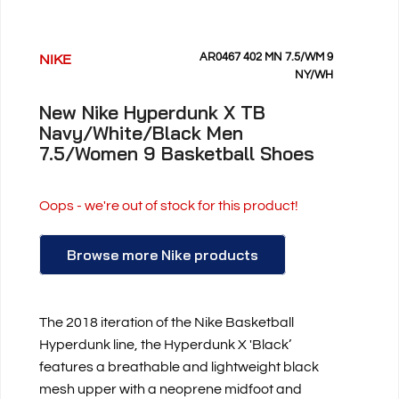
AR0467 402 MN 7.5/WM 9
NIKE
NY/WH
New Nike Hyperdunk X TB
Navy/White/Black Men
7.5/Women 9 Basketball Shoes
Oops - we're out of stock for this product!
Browse more Nike products
The 2018 iteration of the Nike Basketball
Hyperdunk line, the Hyperdunk X 'Black’
features a breathable and lightweight black
mesh upper with a neoprene midfoot and