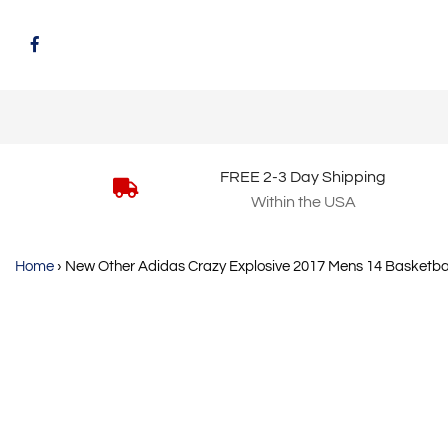
FREE 2-3 Day Shipping
Within the USA
Home
›
New Other Adidas Crazy Explosive 2017 Mens 14 Basketba