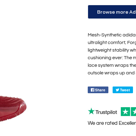
Browse more Ad
Mesh-Synthetic adidas
ultralight comfort; Fo
lightweight stability 
cushioning ever: The 
lace system wraps the
outsole wraps up and
Share
Tweet
We are rated
Excelle