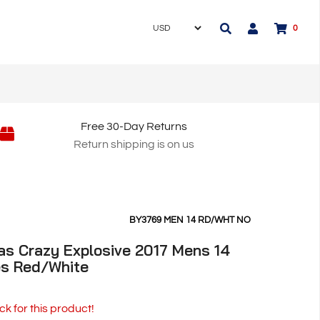
0
Free 30-Day Returns
Return shipping is on us
BY3769 MEN 14 RD/WHT NO
as Crazy Explosive 2017 Mens 14
es Red/White
ck for this product!