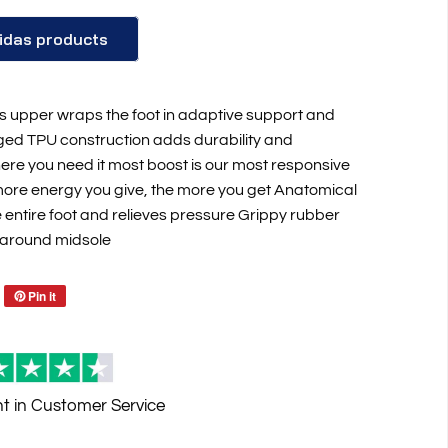
idas products
 upper wraps the foot in adaptive support and
rged TPU construction adds durability and
where you need it most boost is our most responsive
Reviews
more energy you give, the more you get Anatomical
 entire foot and relieves pressure Grippy rubber
 around midsole
Pin it
nt
in Customer Service