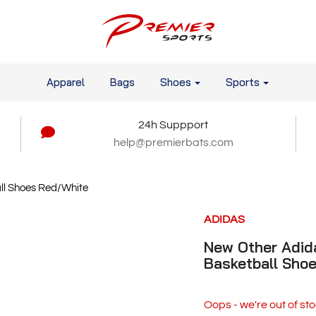
Apparel
Bags
Shoes
Sports
24h Suppport
help@premierbats.com
ll Shoes Red/White
ADIDAS
New Other Adid
Basketball Sho
Oops - we're out of sto