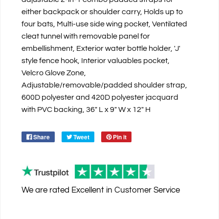
either backpack or shoulder carry, Holds up to
four bats, Multi-use side wing pocket, Ventilated
cleat tunnel with removable panel for
embellishment, Exterior water bottle holder, 'J'
style fence hook, Interior valuables pocket,
Velcro Glove Zone,
Adjustable/removable/padded shoulder strap,
600D polyester and 420D polyester jacquard
with PVC backing, 36" L x 9" W x 12" H
Share
Tweet
Pin it
We are rated
Excellent
in Customer Service