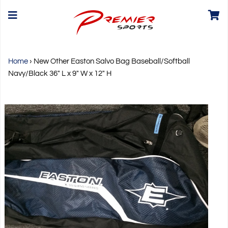
Home
›
New Other Easton Salvo Bag Baseball/Softball
Navy/Black 36" L x 9" W x 12" H