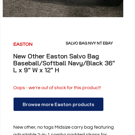
SALVO BAG NVY NT EBAY
EASTON
New Other Easton Salvo Bag
Baseball/Softball Navy/Black 36"
L x 9" W x 12" H
Oops - we're out of stock for this product!
Browse more Easton products
New other, no tags Midsize carry bag featuring
adjustable 2-in-1 combo padded straps for