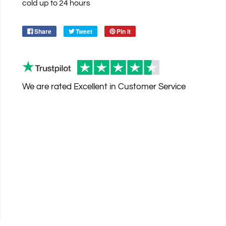
cold up to 24 hours
Share
Tweet
Pin it
We are rated
Excellent
in Customer Service