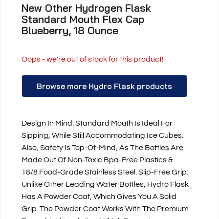
New Other Hydrogen Flask
Standard Mouth Flex Cap
Blueberry, 18 Ounce
Oops - we're out of stock for this product!
Browse more Hydro Flask products
Design In Mind: Standard Mouth Is Ideal For
Sipping, While Still Accommodating Ice Cubes.
Also, Safety Is Top-Of-Mind, As The Bottles Are
Made Out Of Non-Toxic Bpa-Free Plastics &
18/8 Food-Grade Stainless Steel. Slip-Free Grip:
Unlike Other Leading Water Bottles, Hydro Flask
Has A Powder Coat, Which Gives You A Solid
Grip. The Powder Coat Works With The Premium