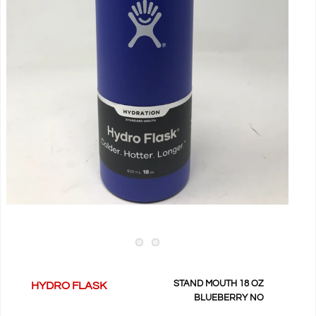
STAND MOUTH 18 OZ
HYDRO FLASK
BLUEBERRY NO