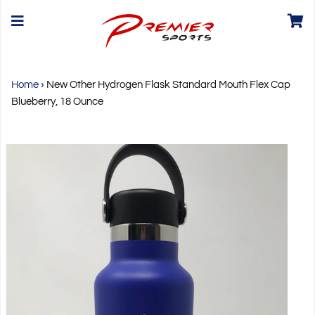
Home
›
New Other Hydrogen Flask Standard Mouth Flex Cap
Blueberry, 18 Ounce