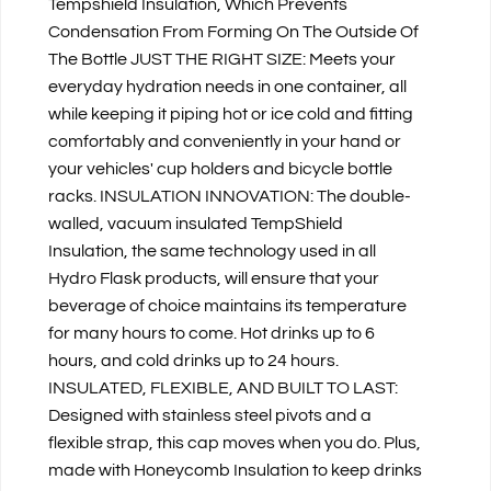
Tempshield Insulation, Which Prevents
Condensation From Forming On The Outside Of
The Bottle JUST THE RIGHT SIZE: Meets your
everyday hydration needs in one container, all
while keeping it piping hot or ice cold and fitting
comfortably and conveniently in your hand or
your vehicles' cup holders and bicycle bottle
racks. INSULATION INNOVATION: The double-
walled, vacuum insulated TempShield
Insulation, the same technology used in all
Hydro Flask products, will ensure that your
beverage of choice maintains its temperature
for many hours to come. Hot drinks up to 6
hours, and cold drinks up to 24 hours.
INSULATED, FLEXIBLE, AND BUILT TO LAST:
Designed with stainless steel pivots and a
flexible strap, this cap moves when you do. Plus,
made with Honeycomb Insulation to keep drinks