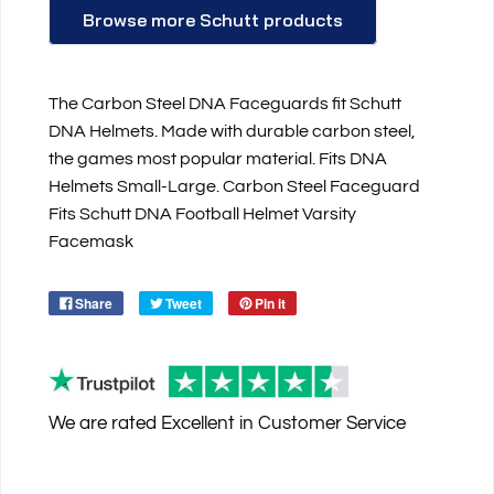
Browse more Schutt products
The Carbon Steel DNA Faceguards fit Schutt
DNA Helmets. Made with durable carbon steel,
the games most popular material. Fits DNA
Helmets Small-Large. Carbon Steel Faceguard
Fits Schutt DNA Football Helmet Varsity
Facemask
Share
Tweet
Pin it
We are rated
Excellent
in Customer Service