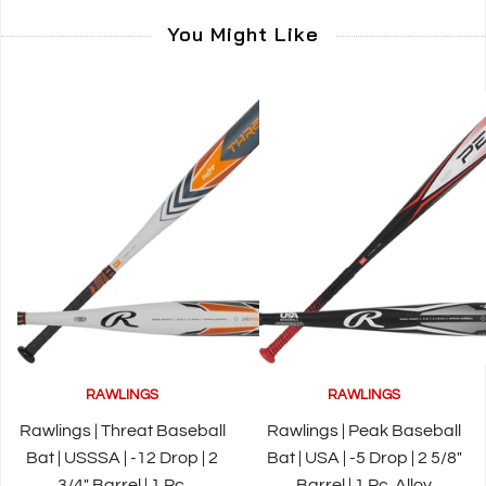
You Might Like
RAWLINGS
RAWLINGS
Rawlings | Threat Baseball
Rawlings | Peak Baseball
Bat | USSSA | -12 Drop | 2
Bat | USA | -5 Drop | 2 5/8"
3/4" Barrel | 1 Pc.
Barrel | 1 Pc. Alloy