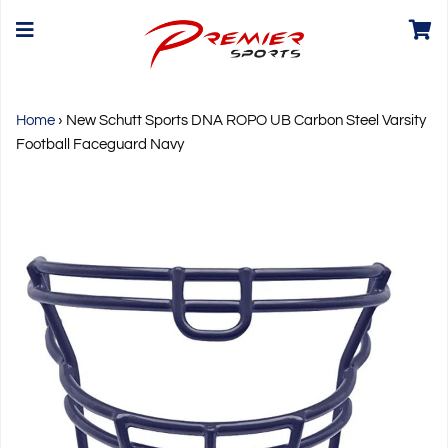
Home
›
New Schutt Sports DNA ROPO UB Carbon Steel Varsity
Football Faceguard Navy