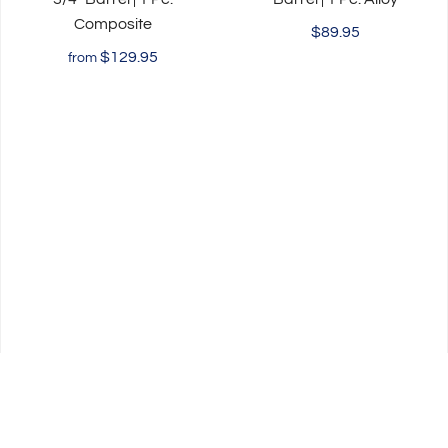
Composite
$89.95
$129.95
from