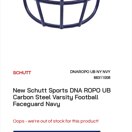
DNAROPO UB NY NVY
SCHUTT
66311008
New Schutt Sports DNA ROPO UB
Carbon Steel Varsity Football
Faceguard Navy
Oops - we're out of stock for this product!