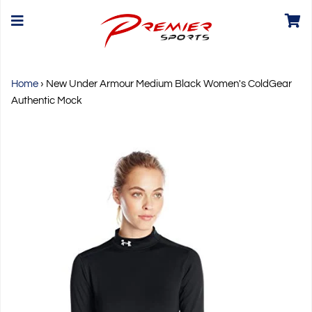
Home
›
New Under Armour Medium Black Women's ColdGear
Authentic Mock