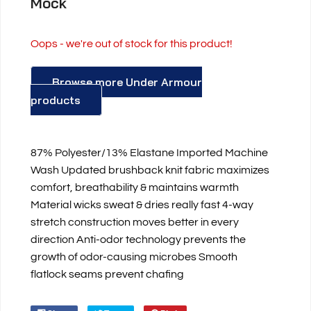
Mock
Oops - we're out of stock for this product!
Browse more Under Armour
products
87% Polyester/13% Elastane Imported Machine
Wash Updated brushback knit fabric maximizes
comfort, breathability & maintains warmth
Material wicks sweat & dries really fast 4-way
stretch construction moves better in every
direction Anti-odor technology prevents the
growth of odor-causing microbes Smooth
flatlock seams prevent chafing