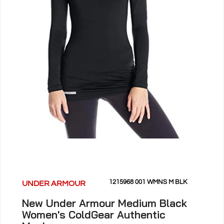
1215968 001 WMNS M BLK
UNDER ARMOUR
New Under Armour Medium Black
Women's ColdGear Authentic