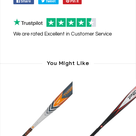
Share
Tweet
Pin it
We are rated
Excellent
in Customer Service
You Might Like