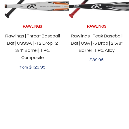
RAWLINGS
RAWLINGS
Rawlings | Threat Baseball
Rawlings | Peak Baseball
Bat | USSSA | -12 Drop | 2
Bat | USA | -5 Drop | 2 5/8"
3/4" Barrel | 1 Pc.
Barrel | 1 Pc. Alloy
Composite
$89.95
$129.95
from