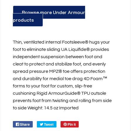
Browse more Under Armour
products
Thin, ventilated internal Footsleeve® hugs your
foot to eliminate sliding UA Liquifide® provides
independent suspension between foot and
cleat to protect and stabilize foot, and evenly
spread pressure MPZ® toe offers protection
and durability for medial toe drag 4D Foam™
forms to your foot for custom, slip-free
cushioning Rigid ArmourGuide® TPU outsole
prevents foot from twisting and rolling from side
to side Weight: 14.5 oz Imported
Share
Tweet
Pin it