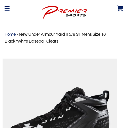
Home
›
New Under Armour Yard II 5/8 ST Mens Size 10
Black/White Baseball Cleats