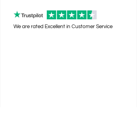
We are rated
Excellent
in Customer Service