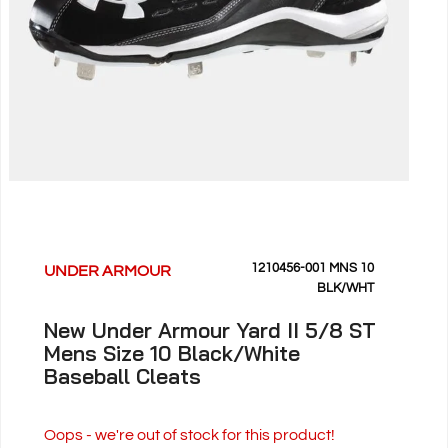
1210456-001 MNS 10
UNDER ARMOUR
BLK/WHT
New Under Armour Yard II 5/8 ST
Mens Size 10 Black/White
Baseball Cleats
Oops - we're out of stock for this product!