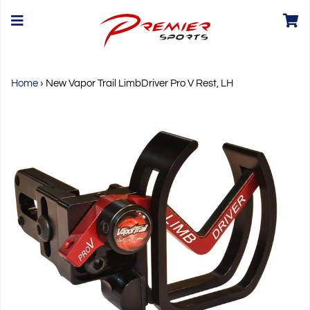
Home
›
New Vapor Trail LimbDriver Pro V Rest, LH