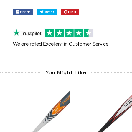
Share
Tweet
Pin it
We are rated
Excellent
in Customer Service
You Might Like