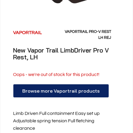
VAPORTRAIL PRO-V REST
VAPORTRAIL
LH REJ
New Vapor Trail LimbDriver Pro V
Rest, LH
Oops - we're out of stock for this product!
Browse more Vaportrail products
Limb Driven Full containment Easy set up
Adjustable spring tension Full fletching
clearance