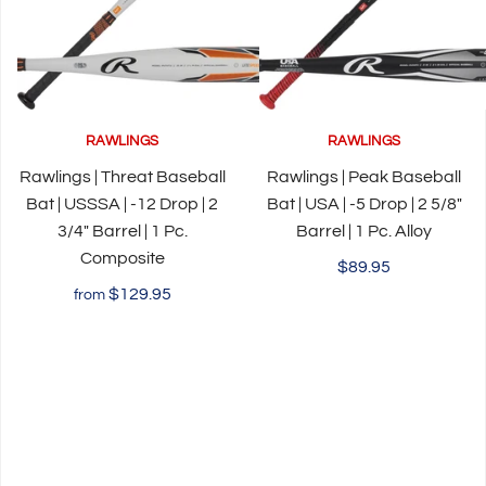
RAWLINGS
RAWLINGS
Rawlings | Threat Baseball
Rawlings | Peak Baseball
Bat | USSSA | -12 Drop | 2
Bat | USA | -5 Drop | 2 5/8"
3/4" Barrel | 1 Pc.
Barrel | 1 Pc. Alloy
Composite
$89.95
$129.95
from