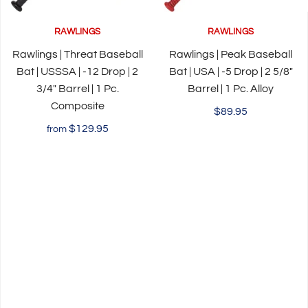
RAWLINGS
RAWLINGS
Rawlings | Threat Baseball
Rawlings | Peak Baseball
Bat | USSSA | -12 Drop | 2
Bat | USA | -5 Drop | 2 5/8"
3/4" Barrel | 1 Pc.
Barrel | 1 Pc. Alloy
Composite
$89.95
$129.95
from