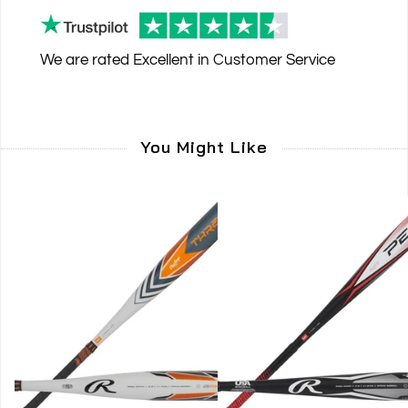
We are rated
Excellent
in Customer Service
You Might Like