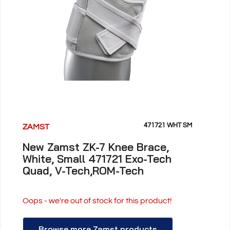
471721 WHT SM
ZAMST
New Zamst ZK-7 Knee Brace,
White, Small 471721 Exo-Tech
Quad, V-Tech,ROM-Tech
Oops - we're out of stock for this product!
Browse more Zamst products