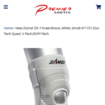
Home
›
New Zamst ZK-7 Knee Brace, White, Small 471721 Exo-
Tech Quad, V-Tech,ROM-Tech