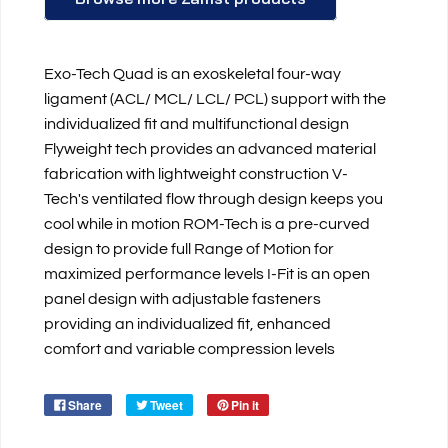
Exo-Tech Quad is an exoskeletal four-way
ligament (ACL/ MCL/ LCL/ PCL) support with the
individualized fit and multifunctional design
Flyweight tech provides an advanced material
fabrication with lightweight construction V-
Tech's ventilated flow through design keeps you
cool while in motion ROM-Tech is a pre-curved
design to provide full Range of Motion for
maximized performance levels I-Fit is an open
panel design with adjustable fasteners
providing an individualized fit, enhanced
comfort and variable compression levels
Share
Tweet
Pin it