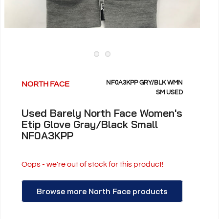
NF0A3KPP GRY/BLK WMN
NORTH FACE
SM USED
Used Barely North Face Women's
Etip Glove Gray/Black Small
NF0A3KPP
Oops - we're out of stock for this product!
Browse more North Face products