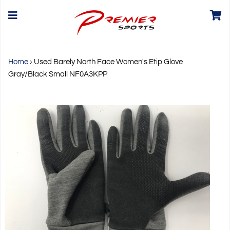
Home
›
Used Barely North Face Women's Etip Glove
Gray/Black Small NF0A3KPP