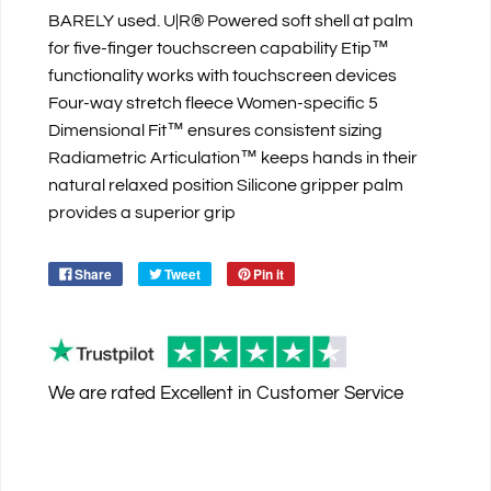
BARELY used. U|R® Powered soft shell at palm
for five-finger touchscreen capability Etip™
functionality works with touchscreen devices
Four-way stretch fleece Women-specific 5
Dimensional Fit™ ensures consistent sizing
Radiametric Articulation™ keeps hands in their
natural relaxed position Silicone gripper palm
provides a superior grip
Share
Tweet
Pin it
We are rated
Excellent
in Customer Service