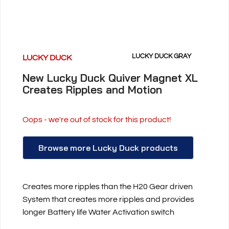
LUCKY DUCK GRAY
LUCKY DUCK
New Lucky Duck Quiver Magnet XL
Creates Ripples and Motion
Oops - we're out of stock for this product!
Browse more Lucky Duck products
Creates more ripples than the H20 Gear driven
System that creates more ripples and provides
longer Battery life Water Activation switch