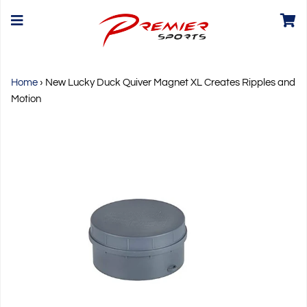
Home
›
New Lucky Duck Quiver Magnet XL Creates Ripples and
Motion