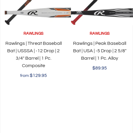
RAWLINGS
RAWLINGS
Rawlings | Threat Baseball
Rawlings | Peak Baseball
Bat | USSSA | -12 Drop | 2
Bat | USA | -5 Drop | 2 5/8"
3/4" Barrel | 1 Pc.
Barrel | 1 Pc. Alloy
Composite
$89.95
$129.95
from