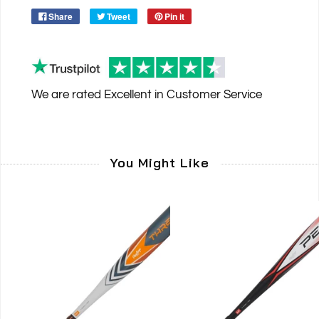
Share
Tweet
Pin it
We are rated
Excellent
in Customer Service
You Might Like